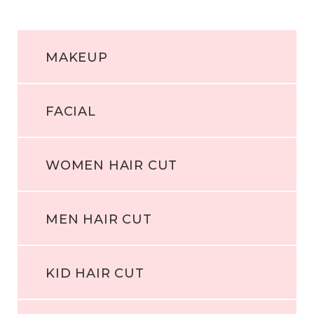
MAKEUP
FACIAL
WOMEN HAIR CUT
MEN HAIR CUT
KID HAIR CUT