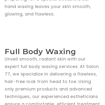
hand waxing leaves your skin smooth,
glowing, and flawless.
Full Body Waxing
Unveil smooth, radiant skin with our
expert full body waxing services. At Salon
77, we specialize in delivering a flawless,
hair-free look from head to toe. Using
only premium products and advanced
techniques, our experienced estheticians
ensure a comfortable, efficient treatment