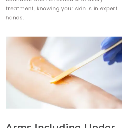
treatment, knowing your skin is in expert
hands.
Arms Including Under