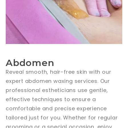
Abdomen
Reveal smooth, hair-free skin with our
expert abdomen waxing services. Our
professional estheticians use gentle,
effective techniques to ensure a
comfortable and precise experience
tailored just for you. Whether for regular
grooming or a special occasion, enjoy