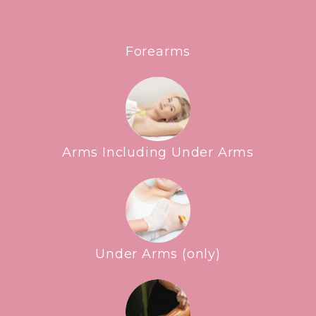
Forearms
Arms Including Under Arms
Under Arms (only)