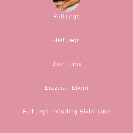
Full Legs
Half Legs
Bikini Line
Brazilian Bikini
Full Legs Including Bikini Line