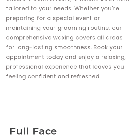
tailored to your needs. Whether you’re
preparing for a special event or
maintaining your grooming routine, our
comprehensive waxing covers all areas
for long-lasting smoothness. Book your
appointment today and enjoy a relaxing,
professional experience that leaves you
feeling confident and refreshed.
Full Face