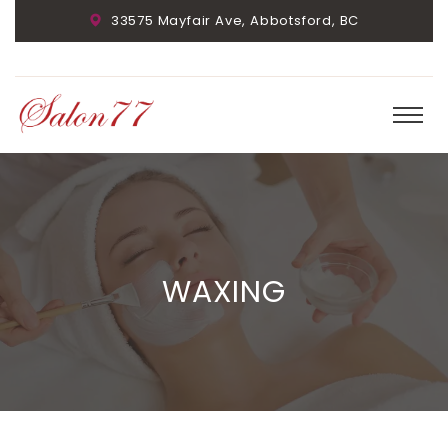
33575 Mayfair Ave, Abbotsford, BC
WAXING