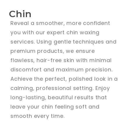
Chin
Reveal a smoother, more confident
you with our expert chin waxing
services. Using gentle techniques and
premium products, we ensure
flawless, hair-free skin with minimal
discomfort and maximum precision.
Achieve the perfect, polished look in a
calming, professional setting. Enjoy
long-lasting, beautiful results that
leave your chin feeling soft and
smooth every time.