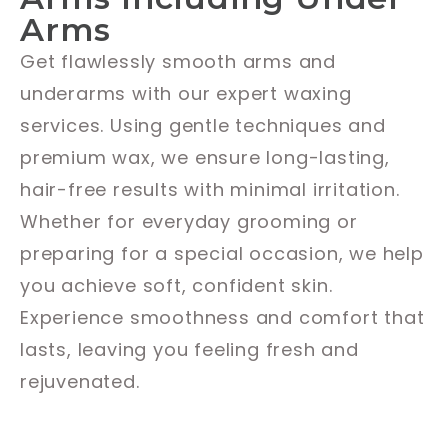
Arms
Get flawlessly smooth arms and
underarms with our expert waxing
services. Using gentle techniques and
premium wax, we ensure long-lasting,
hair-free results with minimal irritation.
Whether for everyday grooming or
preparing for a special occasion, we help
you achieve soft, confident skin.
Experience smoothness and comfort that
lasts, leaving you feeling fresh and
rejuvenated.