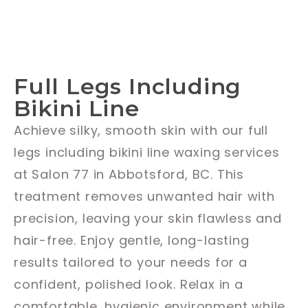
Full Legs Including
Bikini Line
Achieve silky, smooth skin with our full
legs including bikini line waxing services
at Salon 77 in Abbotsford, BC. This
treatment removes unwanted hair with
precision, leaving your skin flawless and
hair-free. Enjoy gentle, long-lasting
results tailored to your needs for a
confident, polished look. Relax in a
comfortable, hygienic environment while