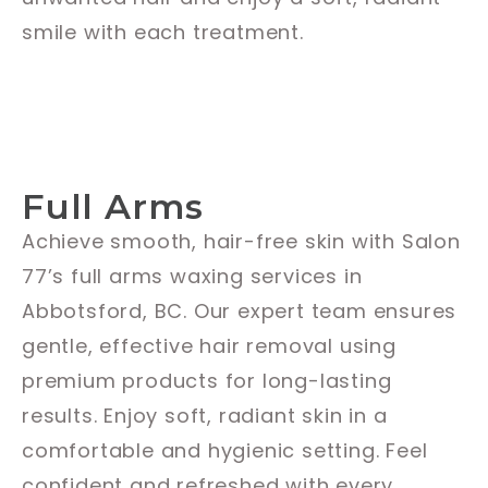
smile with each treatment.
Full Arms
Achieve smooth, hair-free skin with Salon
77’s full arms waxing services in
Abbotsford, BC. Our expert team ensures
gentle, effective hair removal using
premium products for long-lasting
results. Enjoy soft, radiant skin in a
comfortable and hygienic setting. Feel
confident and refreshed with every