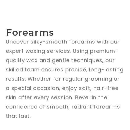
Forearms
Uncover silky-smooth forearms with our
expert waxing services. Using premium-
quality wax and gentle techniques, our
skilled team ensures precise, long-lasting
results. Whether for regular grooming or
a special occasion, enjoy soft, hair-free
skin after every session. Revel in the
confidence of smooth, radiant forearms
that last.