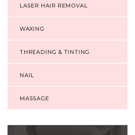
LASER HAIR REMOVAL
WAXING
THREADING & TINTING
NAIL
MASSAGE