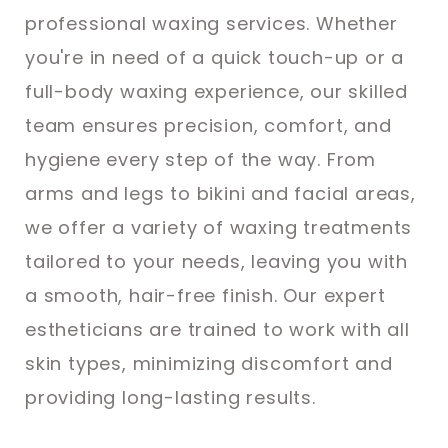
professional waxing services. Whether
you're in need of a quick touch-up or a
full-body waxing experience, our skilled
team ensures precision, comfort, and
hygiene every step of the way. From
arms and legs to bikini and facial areas,
we offer a variety of waxing treatments
tailored to your needs, leaving you with
a smooth, hair-free finish. Our expert
estheticians are trained to work with all
skin types, minimizing discomfort and
providing long-lasting results.