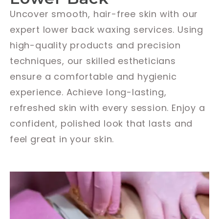
Uncover smooth, hair-free skin with our
expert lower back waxing services. Using
high-quality products and precision
techniques, our skilled estheticians
ensure a comfortable and hygienic
experience. Achieve long-lasting,
refreshed skin with every session. Enjoy a
confident, polished look that lasts and
feel great in your skin.