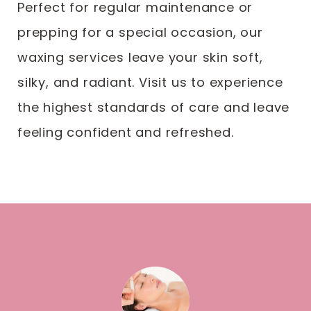
Perfect for regular maintenance or
prepping for a special occasion, our
waxing services leave your skin soft,
silky, and radiant. Visit us to experience
the highest standards of care and leave
feeling confident and refreshed.