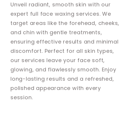
Unveil radiant, smooth skin with our
expert full face waxing services. We
target areas like the forehead, cheeks,
and chin with gentle treatments,
ensuring effective results and minimal
discomfort. Perfect for all skin types,
our services leave your face soft,
glowing, and flawlessly smooth. Enjoy
long-lasting results and a refreshed,
polished appearance with every
session.