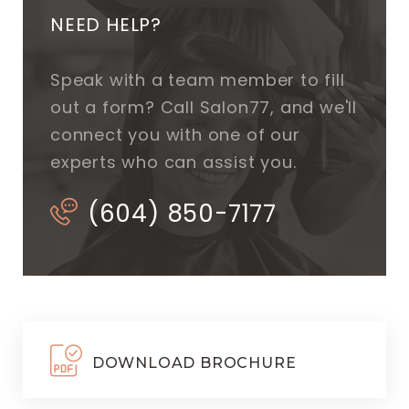
NEED HELP?
Speak with a team member to fill
out a form? Call Salon77, and we'll
connect you with one of our
experts who can assist you.
(604) 850-7177
DOWNLOAD BROCHURE