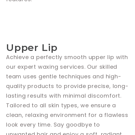
Upper Lip
Achieve a perfectly smooth upper lip with
our expert waxing services. Our skilled
team uses gentle techniques and high-
quality products to provide precise, long-
lasting results with minimal discomfort.
Tailored to all skin types, we ensure a
clean, relaxing environment for a flawless
look every time. Say goodbye to
unwanted hair and enjoy a soft, radiant