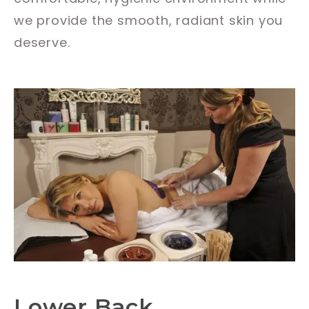
we provide the smooth, radiant skin you
deserve.
Lower Back