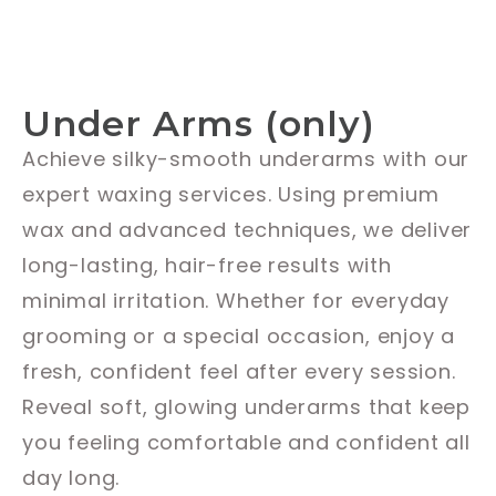
Under Arms (only)
Achieve silky-smooth underarms with our
expert waxing services. Using premium
wax and advanced techniques, we deliver
long-lasting, hair-free results with
minimal irritation. Whether for everyday
grooming or a special occasion, enjoy a
fresh, confident feel after every session.
Reveal soft, glowing underarms that keep
you feeling comfortable and confident all
day long.