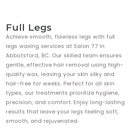
Full Legs
Achieve smooth, flawless legs with full
legs waxing services at Salon 77 in
Abbotsford, BC. Our skilled team ensures
gentle, effective hair removal using high-
quality wax, leaving your skin silky and
hair-free for weeks. Perfect for all skin
types, our treatments prioritize hygiene,
precision, and comfort. Enjoy long-lasting
results that leave your legs feeling soft,
smooth, and rejuvenated.