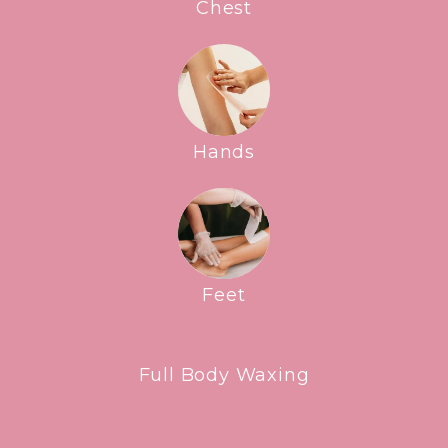
Chest
Hands
Feet
Full Body Waxing