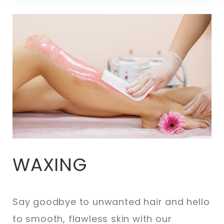
WAXING
Say goodbye to unwanted hair and hello
to smooth, flawless skin with our