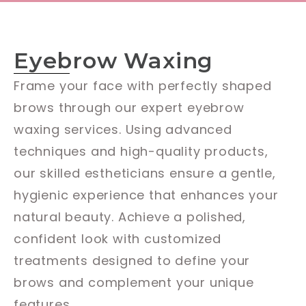
Eyebrow Waxing
Frame your face with perfectly shaped
brows through our expert eyebrow
waxing services. Using advanced
techniques and high-quality products,
our skilled estheticians ensure a gentle,
hygienic experience that enhances your
natural beauty. Achieve a polished,
confident look with customized
treatments designed to define your
brows and complement your unique
features.