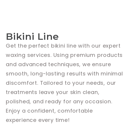
Bikini Line
Get the perfect bikini line with our expert
waxing services. Using premium products
and advanced techniques, we ensure
smooth, long-lasting results with minimal
discomfort. Tailored to your needs, our
treatments leave your skin clean,
polished, and ready for any occasion.
Enjoy a confident, comfortable
experience every time!