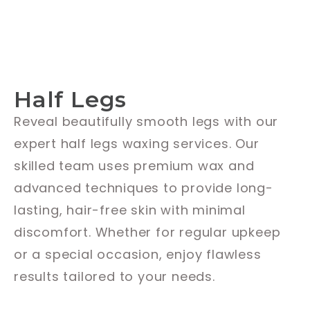
Half Legs
Reveal beautifully smooth legs with our
expert half legs waxing services. Our
skilled team uses premium wax and
advanced techniques to provide long-
lasting, hair-free skin with minimal
discomfort. Whether for regular upkeep
or a special occasion, enjoy flawless
results tailored to your needs.