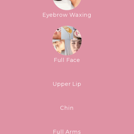
Eyebrow Waxing
Full Face
Upper Lip
Chin
Full Arms