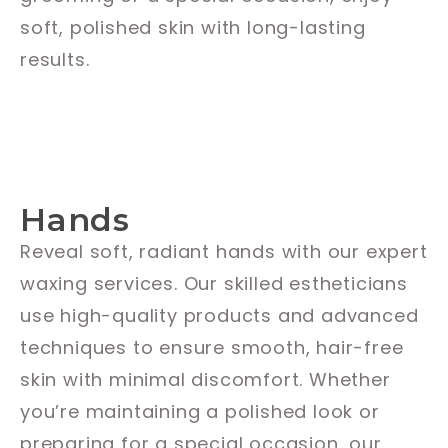
soft, polished skin with long-lasting
results.
Hands
Reveal soft, radiant hands with our expert
waxing services. Our skilled estheticians
use high-quality products and advanced
techniques to ensure smooth, hair-free
skin with minimal discomfort. Whether
you’re maintaining a polished look or
preparing for a special occasion, our