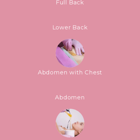
Full Back
Lower Back
Abdomen with Chest
Abdomen