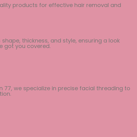
ality products for effective hair removal and
shape, thickness, and style, ensuring a look
ve got you covered.
 77, we specialize in precise facial threading to
ion.