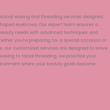
ssional waxing and threading services designed
y shaped eyebrows. Our expert team ensures a
r beauty needs with advanced techniques and
Whether you're preparing for a special occasion or
e, our customized services are designed to leave
axing to facial threading, we prioritize your
environment where your beauty goals become