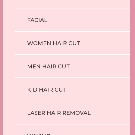
FACIAL
WOMEN HAIR CUT
MEN HAIR CUT
KID HAIR CUT
LASER HAIR REMOVAL