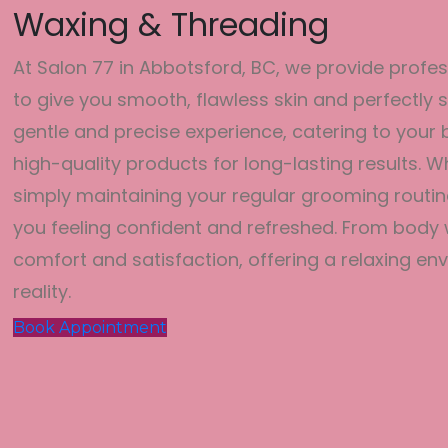
Waxing & Threading
At Salon 77 in Abbotsford, BC, we provide profe
to give you smooth, flawless skin and perfectl
gentle and precise experience, catering to you
high-quality products for long-lasting results. 
simply maintaining your regular grooming routin
you feeling confident and refreshed. From body w
comfort and satisfaction, offering a relaxing 
reality.
Book Appointment