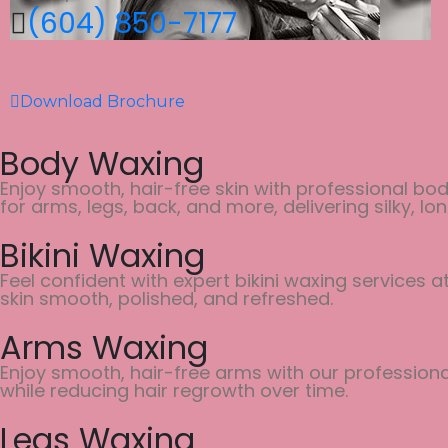
(604) 850-7177
Download Brochure
Body Waxing
Enjoy smooth, hair-free skin with professional bod
for arms, legs, back, and more, delivering silky, lon
Bikini Waxing
Feel confident with expert bikini waxing services 
skin smooth, polished, and refreshed.
Arms Waxing
Enjoy smooth, hair-free arms with our professional
while reducing hair regrowth over time.
Legs Waxing