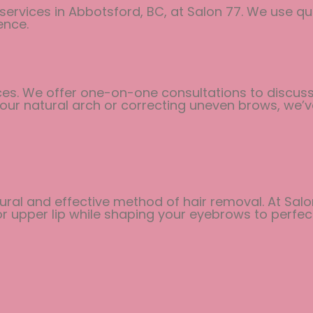
 services in Abbotsford, BC, at Salon 77. We use qu
ence.
ces. We offer one-on-one consultations to discuss 
 your natural arch or correcting uneven brows, we’
ral and effective method of hair removal. At Salon
 upper lip while shaping your eyebrows to perfect