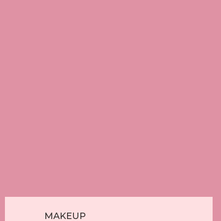
Contact Us
Our Blog
Contact Info
33575 Mayfair Ave, Abbotsford, BC
(604) 850-7177
salon77.mandy@gmail.com
Waxing & Threading
MAKEUP