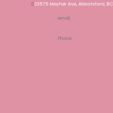
33575 Mayfair Ave, Abbotsford, BC
email
salon77.mandy@gmail.com
Phone
(604) 850-7177