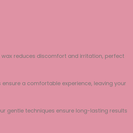
 wax reduces discomfort and irritation, perfect
es ensure a comfortable experience, leaving your
ur gentle techniques ensure long-lasting results