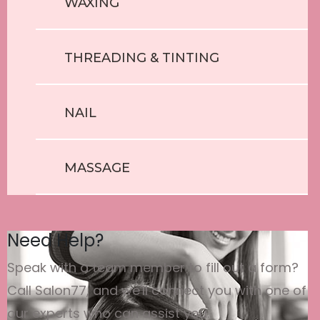
WAXING
THREADING & TINTING
NAIL
MASSAGE
Need Help?
Speak with a team member to fill out a form?
Call Salon77, and we'll connect you with one of
our experts who can assist you.