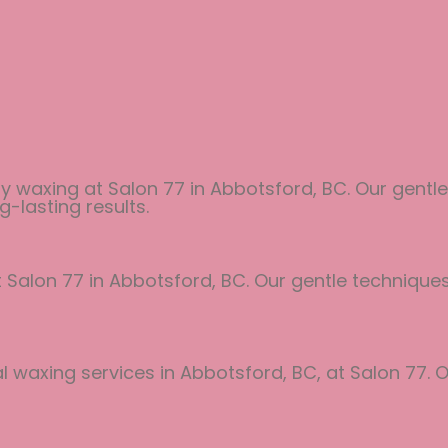
y waxing at Salon 77 in Abbotsford, BC. Our gentle
g-lasting results.
at Salon 77 in Abbotsford, BC. Our gentle techniqu
 waxing services in Abbotsford, BC, at Salon 77. O