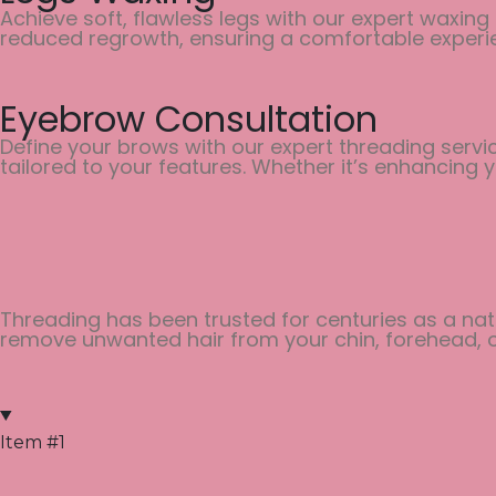
Achieve soft, flawless legs with our expert waxing
reduced regrowth, ensuring a comfortable experi
Eyebrow Consultation
Define your brows with our expert threading servi
tailored to your features. Whether it’s enhancing
Threading has been trusted for centuries as a natu
remove unwanted hair from your chin, forehead, or
Item #1