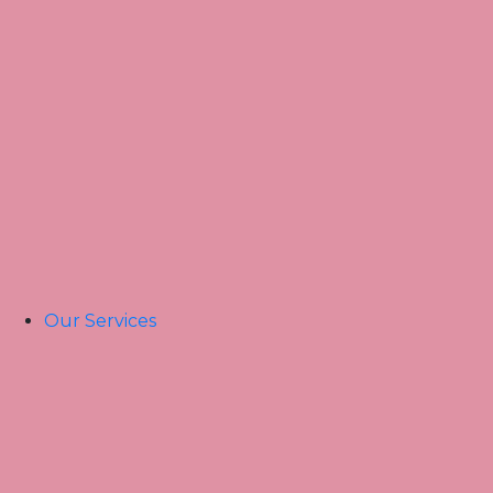
Home
About Us
Our Team
Our Services