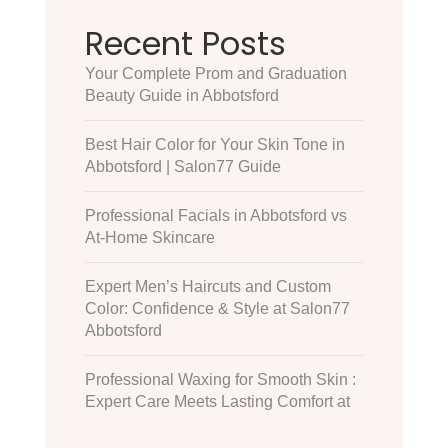
Recent Posts
Your Complete Prom and Graduation
Beauty Guide in Abbotsford
Best Hair Color for Your Skin Tone in
Abbotsford | Salon77 Guide
Professional Facials in Abbotsford vs
At-Home Skincare
Expert Men’s Haircuts and Custom
Color: Confidence & Style at Salon77
Abbotsford
Professional Waxing for Smooth Skin :
Expert Care Meets Lasting Comfort at