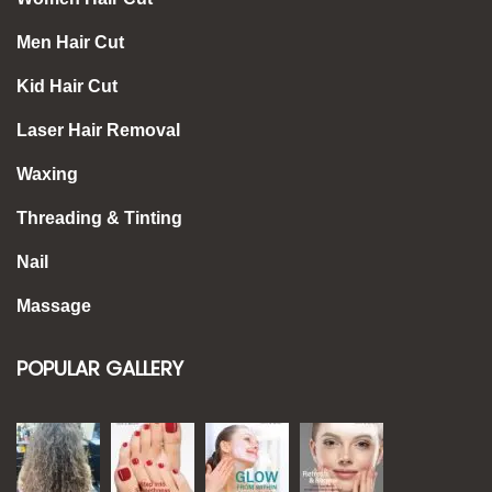
Men Hair Cut
Kid Hair Cut
Laser Hair Removal
Waxing
Threading & Tinting
Nail
Massage
POPULAR GALLERY