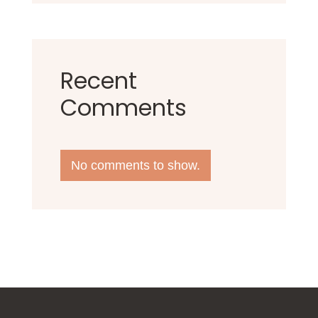
Recent
Comments
No comments to show.