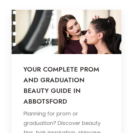
YOUR COMPLETE PROM
AND GRADUATION
BEAUTY GUIDE IN
ABBOTSFORD
Planning for prom or
graduation? Discover beauty
tips, hair inspiration, skincare