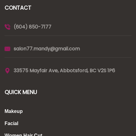
CONTACT
(604) 850-7177
salon77.mandy@gmail.com
33575 Mayfair Ave, Abbotsford, BC V2S 1P6
QUICK MENU
Makeup
Facial
Women Hair Cut