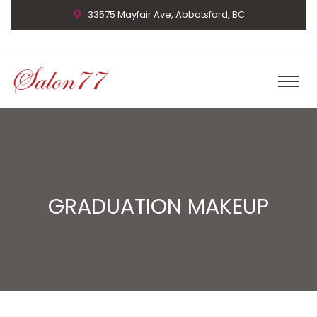
33575 Mayfair Ave, Abbotsford, BC
GRADUATION MAKEUP