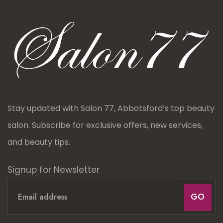
Stay updated with Salon 77, Abbotsford’s top beauty
salon. Subscribe for exclusive offers, new services,
and beauty tips.
Signup for Newsletter
GO