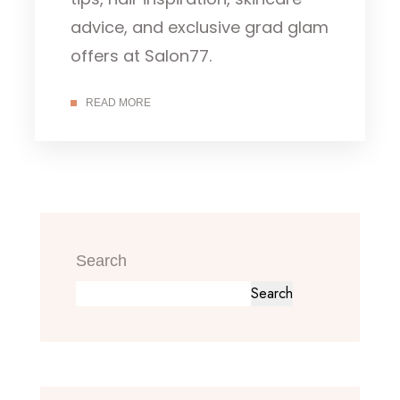
advice, and exclusive grad glam
offers at Salon77.
READ MORE
Search
Search